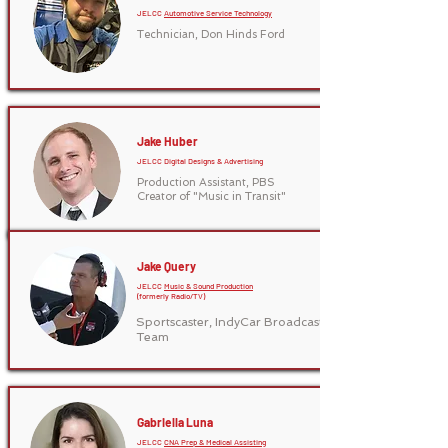
JELCC
Automotive Service Technology
Technician, Don Hinds Ford
Jake Huber
JELCC Digital Designs & Advertising
Production Assistant, PBS
Creator of "Music in Transit"
Jake Query
JELCC
Music & Sound Production
(formerly Radio/TV)
Sportscaster, IndyCar Broadcast
Team
Gabriella Luna
JELCC
CNA Prep & Medical Assisting