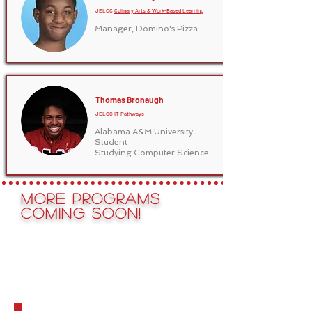
JELCC
Culinary Arts & Work-Based Learning
Manager, Domino's Pizza
Thomas Bronaugh
JELCC IT Pathways
Alabama A&M University
Student
Studying Computer Science
More Programs
Coming Soon!
See JELCC's
Hall of
FAme!