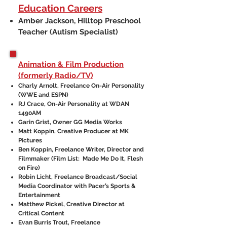
Education Careers
Amber Jackson, Hilltop Preschool
Teacher (Autism Specialist)
Animation & Film Production
(formerly Radio/TV)
Charly Arnolt, Freelance On-Air Personality
(WWE and ESPN)
RJ Crace, On-Air Personality at WDAN
1490AM
Garin Grist, Owner GG Media Works
Matt Koppin, Creative Producer at MK
Pictures
Ben Koppin, Freelance Writer, Director and
Filmmaker (Film List: Made Me Do It, Flesh
on Fire)
Robin Licht, Freelance Broadcast/Social
Media Coordinator with Pacer’s Sports &
Entertainment
Matthew Pickel, Creative Director at
Critical Content
Evan Burris Trout, Freelance