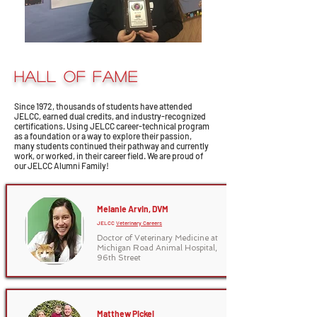
HALL OF FAME
Since 1972, thousands of students have attended
JELCC, earned dual credits, and industry-recognized
certifications. Using JELCC career-technical program
as a foundation or a way to explore their passion,
many students continued their pathway and currently
work, or worked, in their career field. We are proud of
our JELCC Alumni Family!
Melanie Arvin, DVM
JELCC
Veterinary Careers
Doctor of Veterinary Medicine at
Michigan Road Animal Hospital,
96th Street
Matthew Pickel