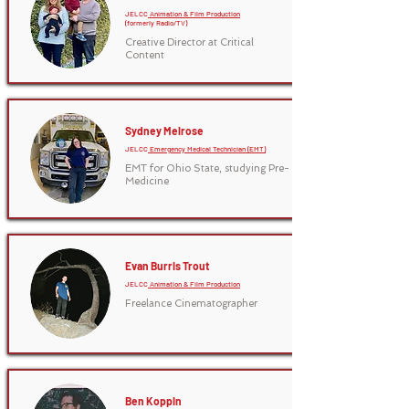
JELCC
Animation & Film Production
(formerly Radio/TV)
Creative Director at Critical
Content
Sydney Melrose
JELCC
Emergency Medical Technician (EMT)
EMT for Ohio State, studying Pre-
Medicine
Evan Burris Trout
JELCC
Animation & Film Production
Freelance Cinematographer
Ben Koppin