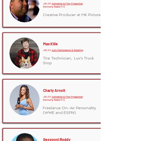
JELCC
Animation & Film Production
(formerly Radio/TV)
Creative Producer at MK Pictures
Max Kille
JELCC
Auto Maintenance & Detailing
Tire Technician,
Luv's Truck
Stop
Charly Arnolt
JELCC
Animation & Film Production
(formerly Radio/TV)
Freelance On-Air Personality
(WWE and ESPN)
Geovonni Roddy