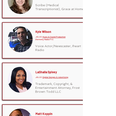
Scribe (Medical
Transcriptionist), Grace at Home
Kyle Wilson
JELCC
Music & Sound Production
(formerly Radio/TV)
Voice Actor/Newscaster, Iheart
Radio
LaShaila Spivey
JELCC
Digital Designs & Advertising
Trademark, Copyright, &
Entertainment Attorney, Frost
Brown Todd LLC
Matt Koppin