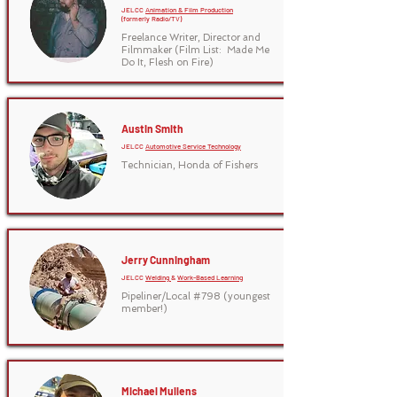
JELCC
Animation & Film Production
(formerly Radio/TV)
Freelance Writer, Director and
Filmmaker (Film List: Made Me
Do It, Flesh on Fire)
Austin Smith
JELCC
Automotive Service Technology
Technician, Honda of Fishers
Jerry Cunningham
JELCC
Welding
&
Work-Based Learning
Pipeliner/Local #798 (youngest
member!)
Michael Mullens