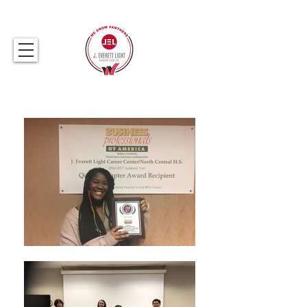
317.259.5265