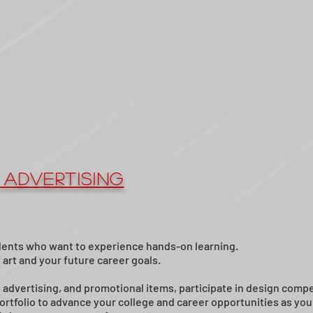
 Advertising
ents who want to experience hands-on learning.
art and your future career goals.
, advertising, and promotional items, participate in design compe
rtfolio to advance your college and career opportunities as you i