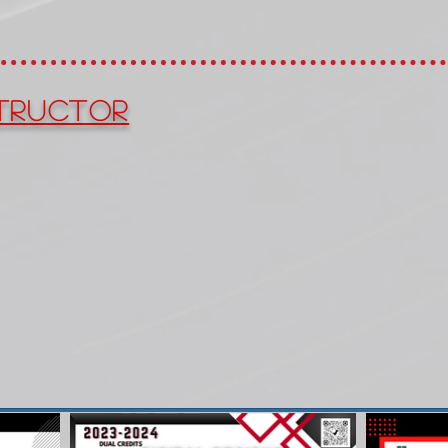
tructor