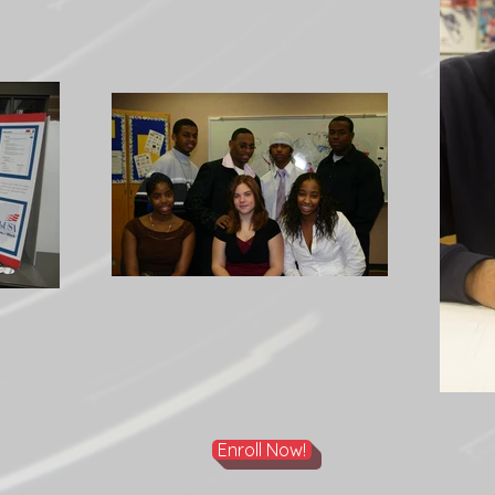
Enroll Now!