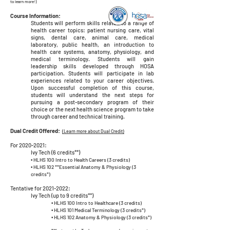
to learn more!)
Course Information:
Students will perform skills related to a range of
health career topics: patient nursing care, vital
signs, dental care, animal care, medical
laboratory, public health, an introduction to
health care systems, anatomy, physiology, and
medical terminology. Students will gain
leadership skills developed through HOSA
participation. Students will participate in lab
experiences related to your career objectives.
Upon successful completion of this course,
students will understand the next steps for
pursuing a post-secondary program of their
choice or the next health science program to take
through career and technical training.
Dual Credit Offered:
(Learn more about Dual Credit)
For
2020-2021
:
Ivy Tech (6 credits**)
•
HLHS 100 Intro to Health Careers (3 credits)
•
HLHS 102 **Essential Anatomy & Physiology (3
credits*)
Tentative for
2021-2022
:
Ivy Tech (up to 9 credits**)
•
HLHS 100 Intro to Healthcare (3 credits)
•
HLHS 101 Medical Terminology (3 credits*)
•
HLHS 102 Anatomy & Physiology (3 credits*)