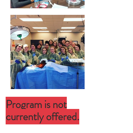
Program is not
currently offered.