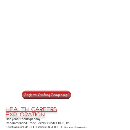
Back to Explore Programs!
Health Careers
Exploration
One year, 2 hours per day
Recommended Grade Levels: Grades 10, 11, 12
Locations include: JEL, Fishers HS, & HSE HS
(See your HS counselor