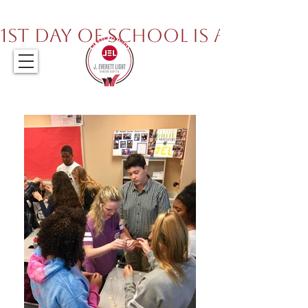
317.259.5265
1st Day of School is August 