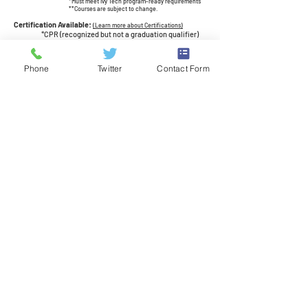
*Must meet Ivy Tech program-ready requirements
**Courses are subject to change.
Certification Available:
(Learn more about Certifications)
*CPR (recognized but not a graduation qualifier)
*AHA BLS
CPR Certification for Healthcare
Providers (recognized but not a graduation
qualifier)
Phone
Twitter
Contact Form
*indicates 19-20 IN Promoted Industry Certification
Job Opportunities:
Healthcare starter jobs
Get Involved:
Join our Career-Technical Student Organization -
HOSA: Future Health Professionals!
Learn leadership skills, compete in events, earn
scholarships, and much more!
$$$
Bureau of Labor Statistics, U.S. Department of Labor,
Occupational Outlook Handbook on the Internet
at
http://www.bls.gov/ooh/
Check out the
IN CTE Career Guide
and see the in-demand
occupations in Indiana!
Related Courses at JEL:
•
Emergency Medical Technician
Law Enforcement
•
Health Careers, CNA Prep
•
Medical
Assisting
•
Veterinary Assisting
•
Dental
Careers