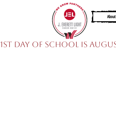
About
1st Day of School is Augus
For Student