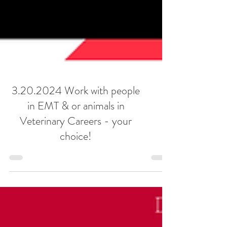
3.20.2024 Work with people
in EMT & or animals in
Veterinary Careers - your
choice!