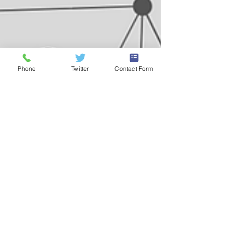
Phone
Twitter
Contact Form