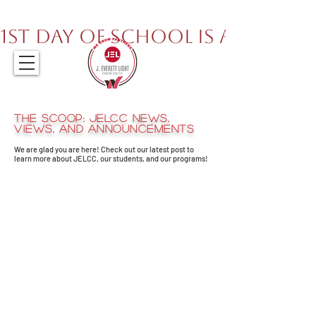
317.259.5265
1st Day of School is August 
The Scoop: JELCC News,
views, and announcements
We are glad you are here! Check out our latest post to
learn more about JELCC, our students, and our programs!