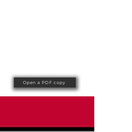
Open a PDF copy