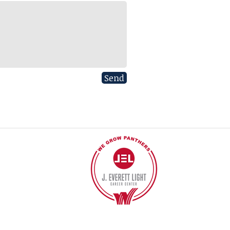
Send
40
©2017 BY J EVERETT LIGHT CAREER CENTER
Contact the Webmaster.