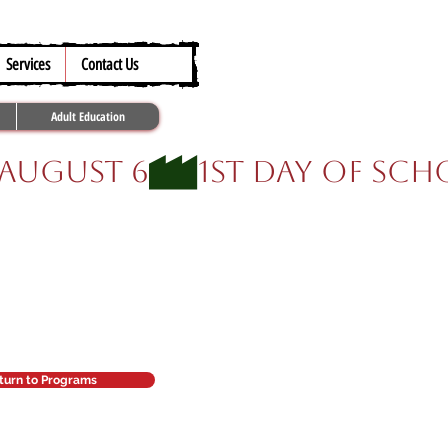
317.259.5265
Services
Contact Us
Adult Education
.
turn to Programs