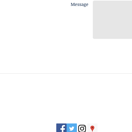
Message
J. Everett Light Career Center
1901 E 86th Street |
Indianapolis, IN 462
​Phone
+1 317-259-5265