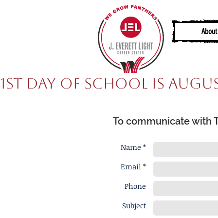
About
1st Day of School is Augus
To communicate with Ta
Name *
Email *
Phone
Subject