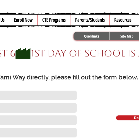
 Us
Enroll Now
CTE Programs
Parents/Students
Resources
Quicklinks
Site Map
t 6
mi Way directly, please fill out the form below
Re