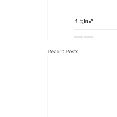
Recent Posts