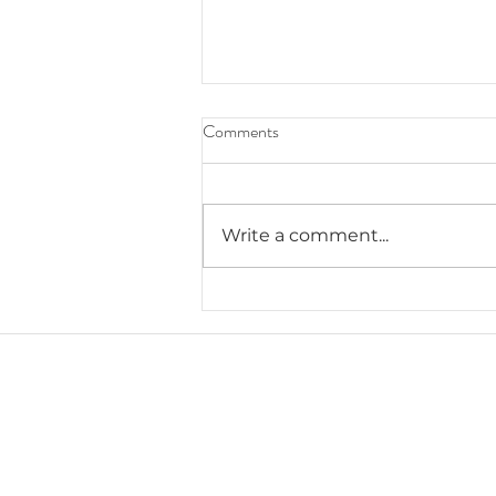
Comments
Write a comment...
5.8.2024 Teacher Appreciation
Week & Celebrations
J. Everett Light Career Center
1901 E 86th Street |
Indianapolis, IN 462
​Phone
+1 317-259-5265