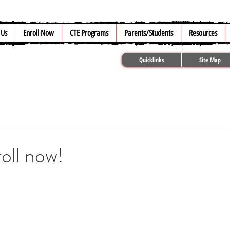
 Us
Enroll Now
CTE Programs
Parents/Students
Resources
Quicklinks
Site Map
oll now!