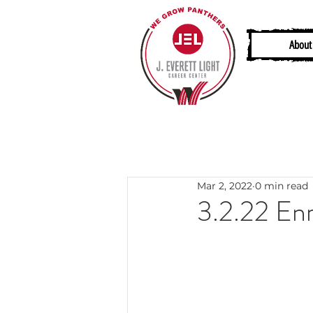
About
Mar 2, 2022
0 min read
3.2.22 Enr