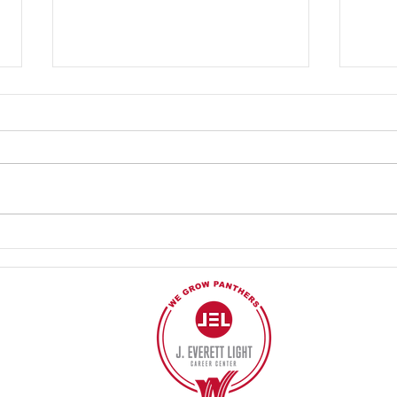
4.26.2024 Cooking with
4.10.
Culinary and Student Leadership!
Profe
work 
40