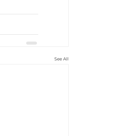
See All