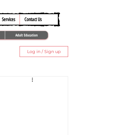
317.259.5265
Services
Contact Us
Adult Education
Log in / Sign up