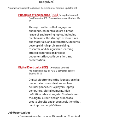
Design (3cr)
*Courses are subject to change. See instructor for most updated list.
Principles of Engineering (POE)
(weighted course)
Pre-Requisite: IED, 2 semester course, Grades: 10-
12
Through problems that engage and
challenge, students explore a broad
range of engineering topics, including
mechanisms, the strength of structures
and materials, and automation. Students
develop skills in problem solving,
research, and design while learning
strategies for design process
documentation, collaboration, and
presentation.
Digital Electronics (DE)
(weighted course)
Pre-Requisite: IED or POE, 2 semester course,
Grades: 11-12
Digital electronics is the foundation of all
modern electronic devices such as
cellular phones, MP3 players, laptop
computers, digital cameras, high
definition televisions, etc. Students learn
the digital circuit design process to
create circuits and present solutions that
can improve people’s lives.
Job Opportunities:
• Engineering – Aerospace, Biomedical, Chemical,