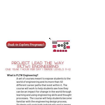
Back to Explore Programs!
Project Lead the Way
(PLTW) Engineering
One year, 1 hour per day | Grade levels 9-12
What is PLTW Engineering?
A set of courses meant to expose students to the
world of engineering and its more than 40
different career paths that exist within it. The
course will work to help students see how they
can be an impact for change in the world through
learning and using engineering skills and thought
processes. The course will help students become
familiar with the engineering design process.
Students will work both individually and in teams