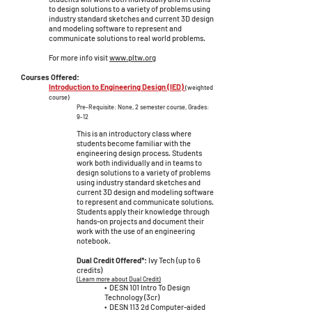
to design solutions to a variety of problems using
industry standard sketches and current 3D design
and modeling software to represent and
communicate solutions to real world problems.
For more info visit
www.pltw.org
Courses Offered:
Introduction to Engineering Design (IED)
(weighted
course)
Pre-Requisite: None, 2 semester c
ourse, Grades:
9-12
This is an introductory class where
students become familiar with the
engineering design process. Students
work both individually and in teams to
design solutions to a variety of problems
using industry standard sketches and
current 3D design and modeling software
to represent and communicate solutions.
Students apply their knowledge through
hands-on projects and document their
work with the use of an engineering
notebook.
Dual Credit Offered*:
Ivy Tech (up to 6
credits)
(Learn more about Dual Credit)
• DESN 101 Intro To Design
Tech
nology (3cr)
• DESN 113 2d Computer-aided