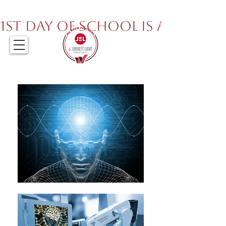
317.259.5265
1st Day of School is August 