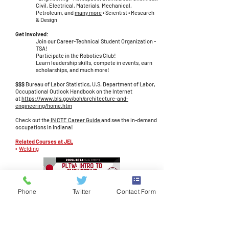
Civil, Electrical, Materials, Mechanical,
Petroleum, and
many more
• Scientist • Research
& Design
Get Involved:
Join our Career-Technical Student Organization -
TSA!
Participate in the Robotics Club!
Learn leadership skills, compete in events, earn
scholarships, and much more!
$$$
Bureau of Labor Statistics, U.S. Department of Labor,
Occupational Outlook Handbook on the Internet
at
https://www.bls.gov/ooh/architecture-and-
engineering/home.htm
Check out the
IN CTE Career Guide
​​​
and see the in-demand
occupations in Indiana!
Related Courses at JEL
•
Welding
Phone
Twitter
Contact Form