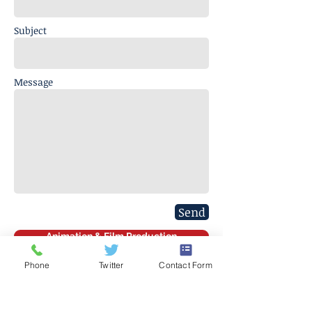
Subject
Message
Send
Animation & Film Production
Phone
Twitter
Contact Form
J. Everett Light Career Center
1901 E 86th Street |
Indianapolis,
IN 46240