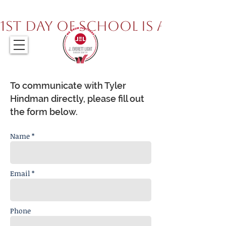
317.259.5265
1st Day of School is August 
To communicate with Tyler
Hindman directly, please fill out
the form below.
Name *
Email *
Phone