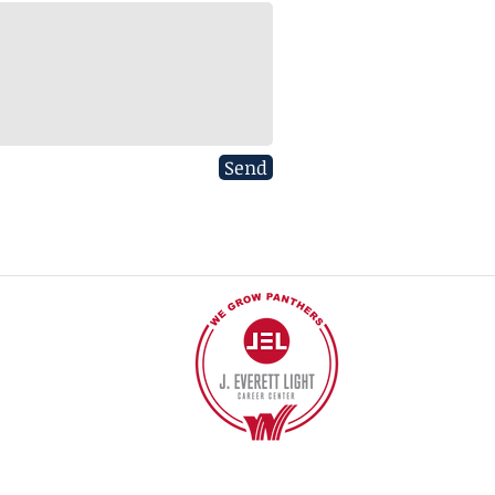
Send
40
©2017 BY J EVERETT LIGHT CAREER CENTER
Contact the Webmaster.