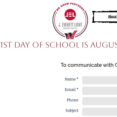
About
1st Day of School is Augus
To communicate with Ca
Name *
Email *
Phone
Subject