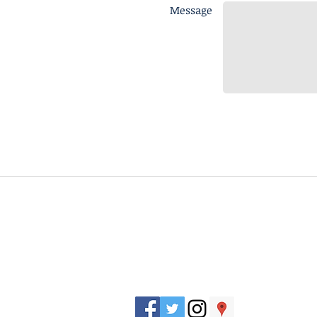
Message
J. Everett Light Career Center
1901 E 86th Street |
Indianapolis, IN 462
​Phone
+1 317-259-5265