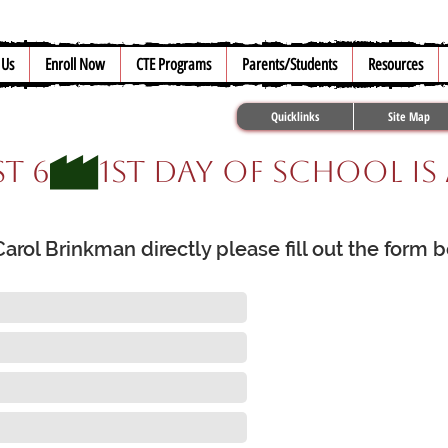
 Us
Enroll Now
CTE Programs
Parents/Students
Resources
Quicklinks
Site Map
t 6
rol Brinkman directly please fill out the form 