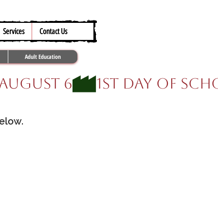
317.259.5265
Services
Contact Us
Adult Education
below.