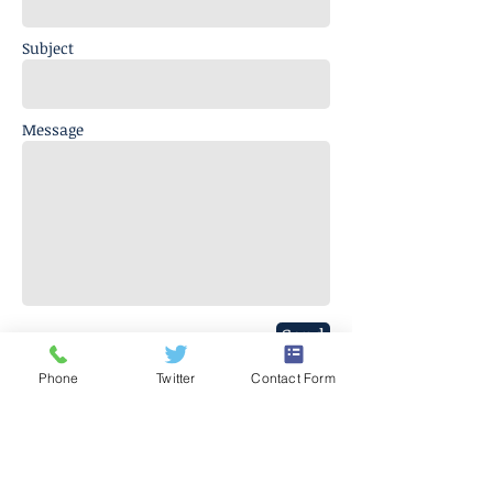
Subject
Message
Send
Phone
Twitter
Contact Form
J. Everett Light Career Center
1901 E 86th Street |
Indianapolis,
IN 46240
​Phone
+1 317-259-5265
©2017 BY J EVERETT LIGHT CAREER CENTER
Contact the Webmaster.