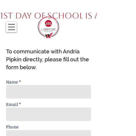
317.259.5265
1st Day of School is August 
To communicate with Andria
Pipkin directly, please fill out the
form below.
Name *
Email *
Phone