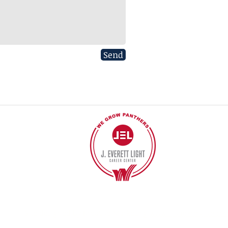
Send
40
©2017 BY J EVERETT LIGHT CAREER CENTER
Contact the Webmaster.
Site designed by Kreative Marketing
www.standkreative.co