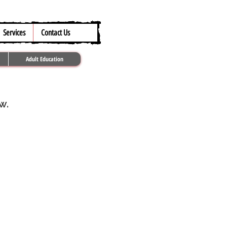
317.259.5265
Services
Contact Us
Adult Education
ow.