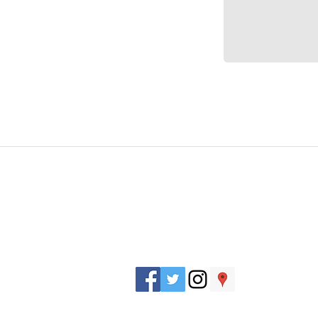
J. Everett Light Career Center
1901 E 86th Street |
Indianapolis, IN 462
​Phone
+1 317-259-5265