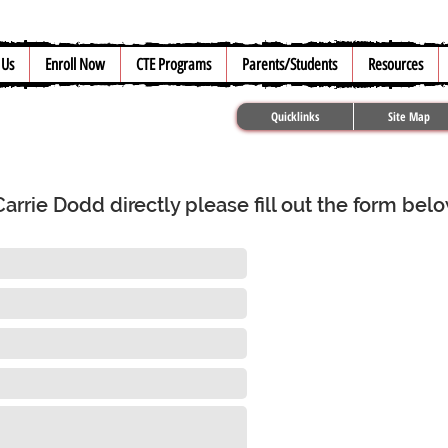
 Us
Enroll Now
CTE Programs
Parents/Students
Resources
Quicklinks
Site Map
rrie Dodd directly please fill out the form bel