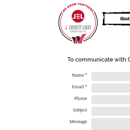
About
To communicate with Ca
Name *
Email *
Phone
Subject
Message